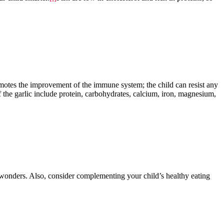
promotes the improvement of the immune system; the child can resist any
of the garlic include protein, carbohydrates, calcium, iron, magnesium,
wonders. Also, consider complementing your child’s healthy eating