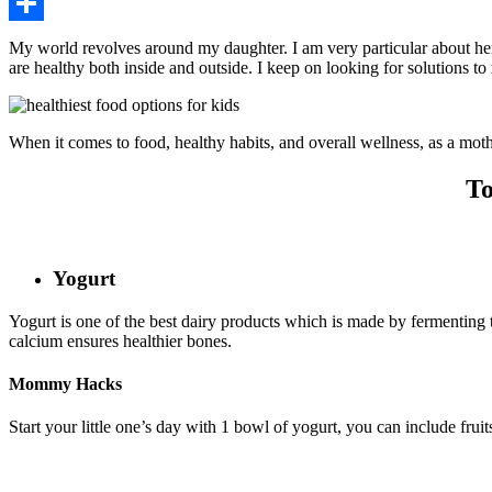
Pinterest
Share
My world revolves around my daughter. I am very particular about her 
are healthy both inside and outside. I keep on looking for solutions to
When it comes to food, healthy habits, and overall wellness, as a mothe
To
Yogurt
Yogurt is one of the best dairy products which is made by fermenting th
calcium ensures healthier bones.
Mommy Hacks
Start your little one’s day with 1 bowl of yogurt, you can include fru