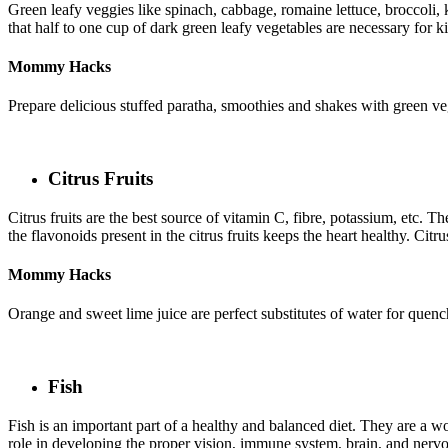
Green leafy veggies like spinach, cabbage, romaine lettuce, broccoli, ka
that half to one cup of dark green leafy vegetables are necessary for k
Mommy Hacks
Prepare delicious stuffed paratha, smoothies and shakes with green ve
Citrus Fruits
Citrus fruits are the best source of vitamin C, fibre, potassium, etc. Th
the flavonoids present in the citrus fruits keeps the heart healthy. Citr
Mommy Hacks
Orange and sweet lime juice are perfect substitutes of water for quen
Fish
Fish is an important part of a healthy and balanced diet. They are a wo
role in developing the proper vision, immune system, brain, and nervo