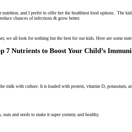
nutrition, and I prefer to offer her the healthiest food options. The k
 reduce chances of infections & grow better.
r, we all look for nothing but the best for our kids. Here are some nutr
p 7 Nutrients to Boost Your Child’s Immun
e milk with culture. It is loaded with protein, vitamin D, potassium, and
its, nuts and seeds to make it super yummy and healthy.