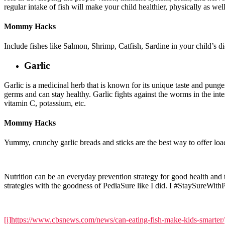
regular intake of fish will make your child healthier, physically as wel
Mommy Hacks
Include fishes like Salmon, Shrimp, Catfish, Sardine in your child’s die
Garlic
Garlic is a medicinal herb that is known for its unique taste and punge
germs and can stay healthy. Garlic fights against the worms in the inte
vitamin C, potassium, etc.
Mommy Hacks
Yummy, crunchy garlic breads and sticks are the best way to offer loads
Nutrition can be an everyday prevention strategy for good health an
strategies with the goodness of PediaSure like I did. I #StaySureWith
[i]
https://www.cbsnews.com/news/can-eating-fish-make-kids-smarter/