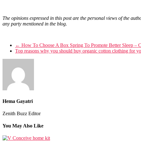
The opinions expressed in this post are the personal views of the autho
any party mentioned in the blog.
←
How To Choose A Box Spring To Promote Better Sleep – 
Top reasons why you should buy organic cotton clothing for y
Hema Gayatri
Zenith Buzz Editor
You May Also Like