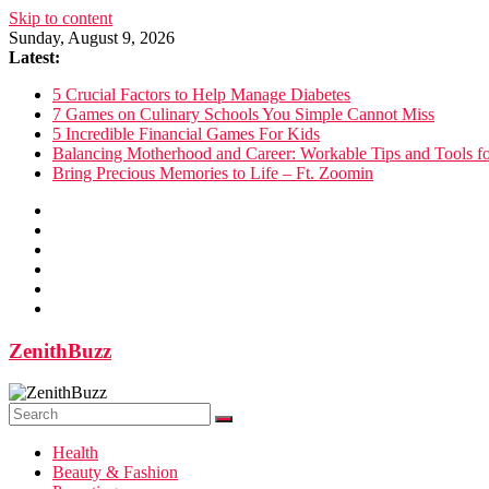
Skip to content
Sunday, August 9, 2026
Latest:
5 Crucial Factors to Help Manage Diabetes
7 Games on Culinary Schools You Simple Cannot Miss
5 Incredible Financial Games For Kids
Balancing Motherhood and Career: Workable Tips and Tools 
Bring Precious Memories to Life – Ft. Zoomin
ZenithBuzz
Health
Beauty & Fashion