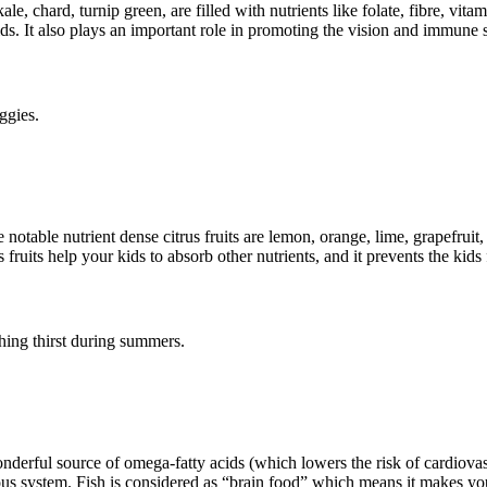
le, chard, turnip green, are filled with nutrients like folate, fibre, vi
ids. It also plays an important role in promoting the vision and immune 
ggies.
e notable nutrient dense citrus fruits are lemon, orange, lime, grapefruit,
us fruits help your kids to absorb other nutrients, and it prevents the kid
ching thirst during summers.
nderful source of omega-fatty acids (which lowers the risk of cardiovascu
us system. Fish is considered as “brain food” which means it makes you