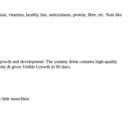
s, vitamins, healthy fats, antioxidants, protein, fibre, etc. Nuts like
all growth and development. The yummy drink contains high-quality
munity & gives Visible Growth in 90 days.
 little munchkin.