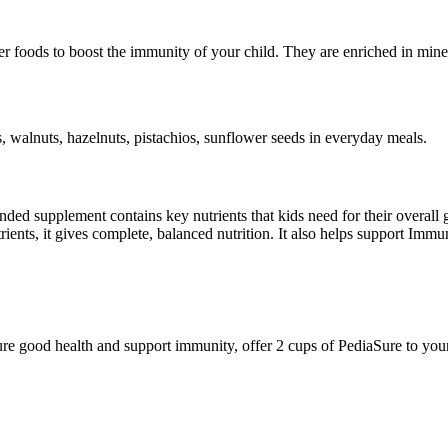
er foods to boost the immunity of your child. They are enriched in mineral
 walnuts, hazelnuts, pistachios, sunflower seeds in everyday meals.
mended supplement contains key nutrients that kids need for their over
utrients, it gives complete, balanced nutrition. It also helps support Im
ure good health and support immunity, offer 2 cups of PediaSure to your