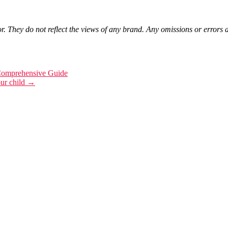
r. They do not reflect the views of any brand. Any omissions or errors a
Comprehensive Guide
our child
→