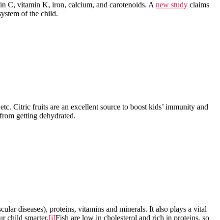
tamin C, vitamin K, iron, calcium, and carotenoids. A
new study
claims
system of the child.
 etc. Citric fruits are an excellent source to boost kids’ immunity and
s from getting dehydrated.
lar diseases), proteins, vitamins and minerals. It also plays a vital
r child smarter.
[i]
Fish are low in cholesterol and rich in proteins, so