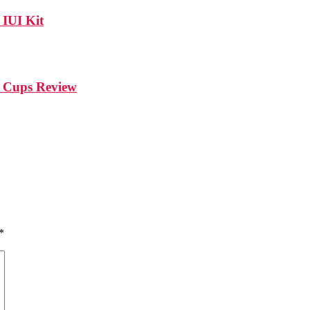
IUI Kit
l Cups Review
*