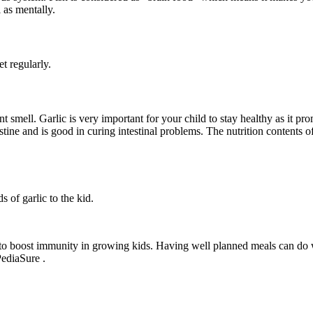
l as mentally.
t regularly.
nt smell. Garlic is very important for your child to stay healthy as it 
stine and is good in curing intestinal problems. The nutrition contents 
 of garlic to the kid.
d to boost immunity in growing kids. Having well planned meals can do 
PediaSure .