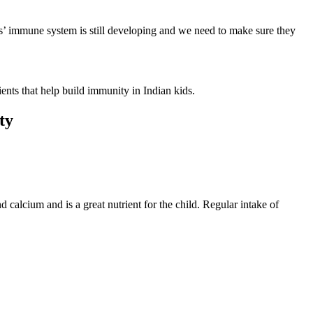
ids’ immune system is still developing and we need to make sure they
ients that help build immunity in Indian kids.
ity
 calcium and is a great nutrient for the child. Regular intake of