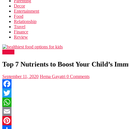
Parenting
Decor
Entertainment
Food
Relationship
Travel
Finance
Review
Health
Top 7 Nutrients to Boost Your Child’s Imm
September 11, 2020
Hema Gayatri
0 Comments
Facebook
Twitter
WhatsApp
Email