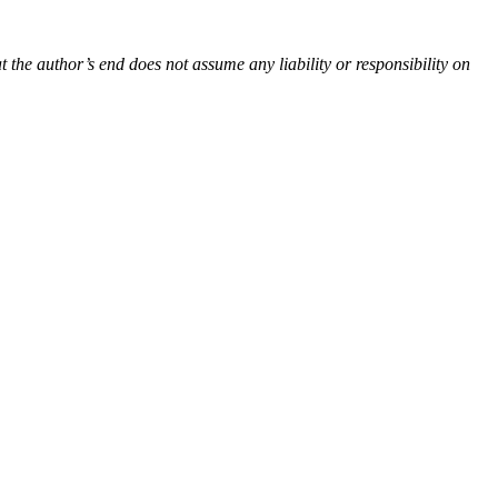
t the author’s end does not assume any liability or responsibility on