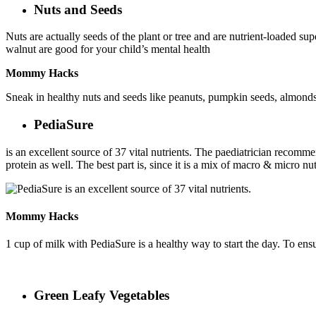
Nuts and Seeds
Nuts are actually seeds of the plant or tree and are nutrient-loaded sup
walnut are good for your child’s mental health
Mommy Hacks
Sneak in healthy nuts and seeds like peanuts, pumpkin seeds, almonds,
PediaSure
is an excellent source of 37 vital nutrients. The paediatrician recom
protein as well. The best part is, since it is a mix of macro & micro n
Mommy Hacks
1 cup of milk with PediaSure is a healthy way to start the day. To ens
Green Leafy Vegetables