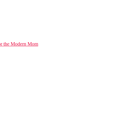
for the Modern Mom