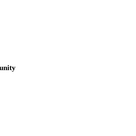
unity