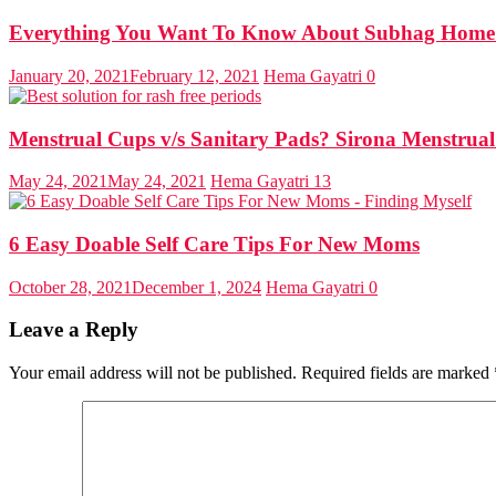
Everything You Want To Know About Subhag Home 
January 20, 2021
February 12, 2021
Hema Gayatri
0
Menstrual Cups v/s Sanitary Pads? Sirona Menstrua
May 24, 2021
May 24, 2021
Hema Gayatri
13
6 Easy Doable Self Care Tips For New Moms
October 28, 2021
December 1, 2024
Hema Gayatri
0
Leave a Reply
Your email address will not be published.
Required fields are marked