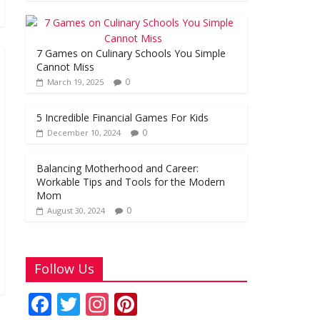
o
A
st
o
p
k
p
7 Games on Culinary Schools You Simple
Cannot Miss
0
March 19, 2025
5 Incredible Financial Games For Kids
0
December 10, 2024
Balancing Motherhood and Career:
Workable Tips and Tools for the Modern
Mom
0
August 30, 2024
Follow Us
F
T
In
Pi