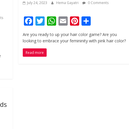
July 24, 2023
Hema Gayatri
0 Comments
F
T
W
E
Pi
S
ts
ac
w
h
m
nt
h
Are you ready to up your hair color game? Are you
e
itt
at
ai
er
ar
looking to embrace your femininity with pink hair color?
b
er
s
l
e
e
Read more
o
A
st
e
o
p
k
p
ods