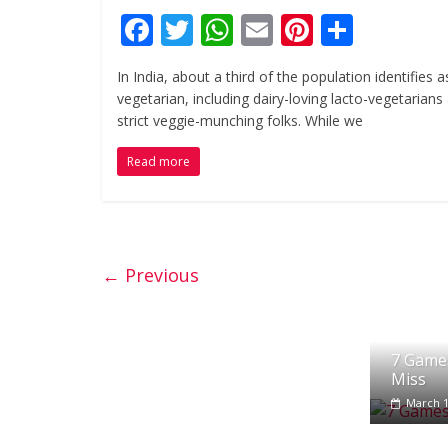
F
T
W
E
Pi
S
ac
w
h
m
nt
h
In India, about a third of the population identifies a
e
itt
at
ai
er
ar
vegetarian, including dairy-loving lacto-vegetarians
b
er
s
l
e
e
strict veggie-munching folks. While we
o
A
st
Read more
o
p
k
p
← Previous
7 Games
Miss
March 1