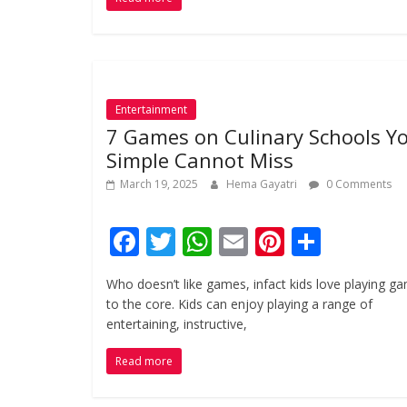
b
er
s
l
e
e
o
A
st
o
p
k
p
Entertainment
7 Games on Culinary Schools Y
Simple Cannot Miss
March 19, 2025
Hema Gayatri
0 Comments
F
T
W
E
Pi
S
ac
w
h
m
nt
h
Who doesn’t like games, infact kids love playing g
e
itt
at
ai
er
ar
to the core. Kids can enjoy playing a range of
b
er
s
l
e
e
entertaining, instructive,
o
A
st
Read more
o
p