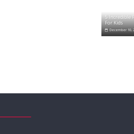
5 Incredible
For Kids
December 10, 