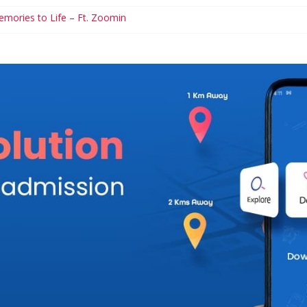
emories to Life – Ft. Zoomin
s to Help Manage Diabetes
ary Schools You Simple Cannot Miss
ncial Games For Kids
rhood and Career: Workable Tips and Tools for the Modern Mom