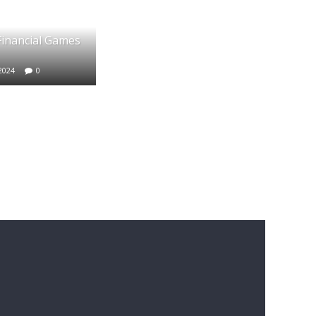
 Financial Games
2024
0