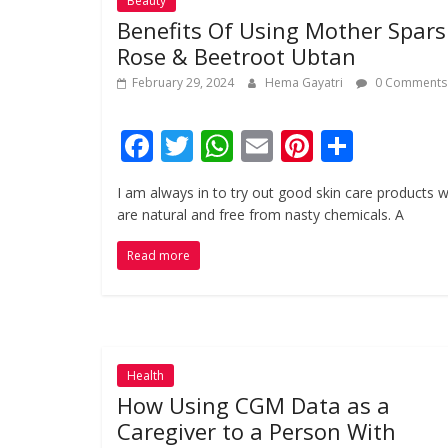
Beauty
Benefits Of Using Mother Spar
Rose & Beetroot Ubtan
February 29, 2024
Hema Gayatri
0 Comments
F
T
W
E
Pi
S
ac
w
h
m
nt
h
I am always in to try out good skin care products 
e
itt
at
ai
er
ar
are natural and free from nasty chemicals. A
b
er
s
l
e
e
Read more
o
A
st
o
p
k
p
Health
How Using CGM Data as a
Caregiver to a Person With