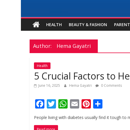
HEALTH
BEAUTY & FASHION
PARENT
Author:
Hema Gayatri
Health
5 Crucial Factors to 
June 16, 2025
Hema Gayatri
0 Comments
F
T
W
E
Pi
S
ac
w
h
m
nt
h
People living with diabetes usually find it tough to 
e
itt
at
ai
er
ar
Read more