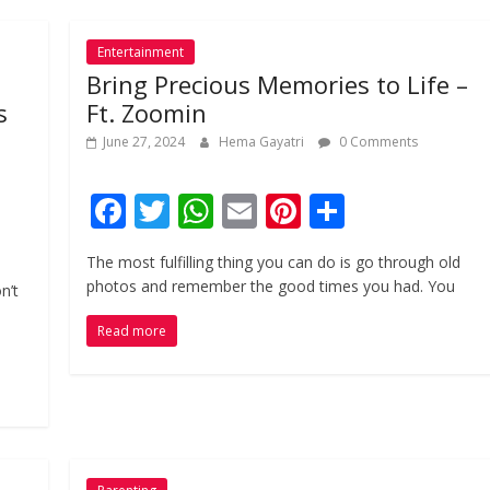
Entertainment
Bring Precious Memories to Life –
s
Ft. Zoomin
June 27, 2024
Hema Gayatri
0 Comments
F
T
W
E
Pi
S
ac
w
h
m
nt
h
The most fulfilling thing you can do is go through old
e
itt
at
ai
er
ar
photos and remember the good times you had. You
n’t
b
er
s
l
e
e
Read more
o
A
st
o
p
k
p