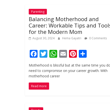
k
p
Parenting
Balancing Motherhood and
Career: Workable Tips and Tool
for the Modern Mom
August 30, 2024
Hema Gayatri
0 Comments
F
T
W
E
Pi
S
ac
w
h
m
nt
h
Motherhood is blissful but at the same time you do
e
itt
at
ai
er
ar
need to compromise on your career growth. With
b
er
s
l
e
e
motherhood career
o
A
st
Read more
o
p
k
p