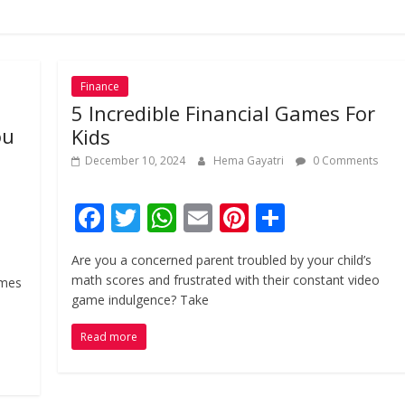
Finance
5 Incredible Financial Games For
ou
Kids
December 10, 2024
Hema Gayatri
0 Comments
F
T
W
E
Pi
S
ac
w
h
m
nt
h
Are you a concerned parent troubled by your child’s
e
itt
at
ai
er
ar
math scores and frustrated with their constant video
ames
b
er
s
l
e
e
game indulgence? Take
o
A
st
Read more
o
p
k
p