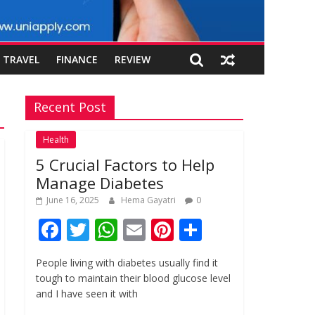
TRAVEL
FINANCE
REVIEW
Recent Post
Health
5 Crucial Factors to Help
Manage Diabetes
June 16, 2025
Hema Gayatri
0
F
T
W
E
Pi
S
ac
w
h
m
nt
h
People living with diabetes usually find it
e
itt
at
ai
er
ar
tough to maintain their blood glucose level
b
er
s
l
e
e
and I have seen it with