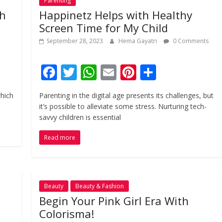
Parenting
sh
Happinetz Helps with Healthy
Screen Time for My Child
September 28, 2023
Hema Gayatri
0 Comments
F
T
W
E
Pi
S
ac
w
h
m
nt
h
which
Parenting in the digital age presents its challenges, but
e
itt
at
ai
er
ar
it’s possible to alleviate some stress. Nurturing tech-
b
er
s
l
e
e
savvy children is essential
o
A
st
Read more
o
p
k
p
Beauty
Beauty & Fashion
Begin Your Pink Girl Era With
Colorisma!