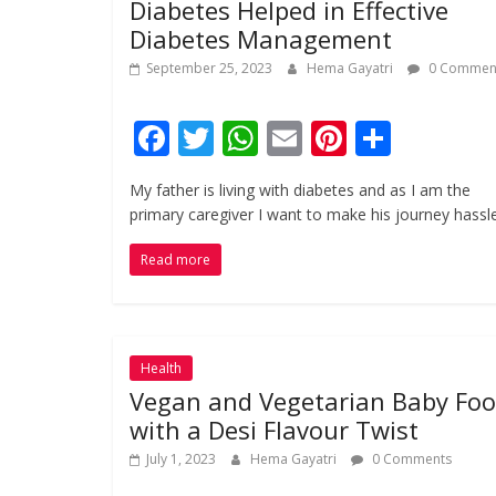
Diabetes Helped in Effective
Diabetes Management
September 25, 2023
Hema Gayatri
0 Commen
F
T
W
E
Pi
S
ac
w
h
m
nt
h
My father is living with diabetes and as I am the
e
itt
at
ai
er
ar
primary caregiver I want to make his journey hassl
b
er
s
l
e
e
Read more
o
A
st
o
p
k
p
Health
Vegan and Vegetarian Baby Fo
with a Desi Flavour Twist
July 1, 2023
Hema Gayatri
0 Comments