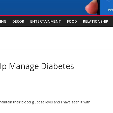
ING
DECOR
ENTERTAINMENT
FOOD
RELATIONSHIP
Help Manage Diabetes
maintain their blood glucose level and I have seen it with