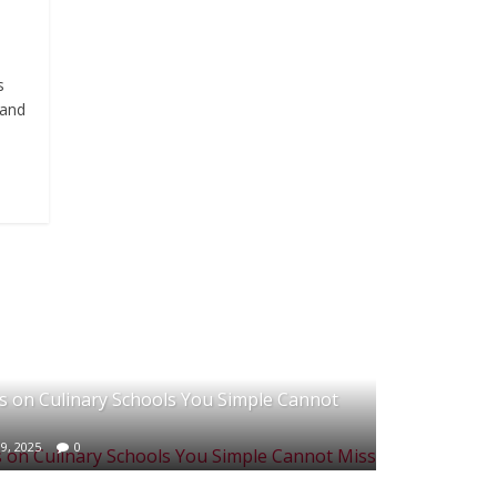
s
 and
 on Culinary Schools You Simple Cannot
9, 2025
0