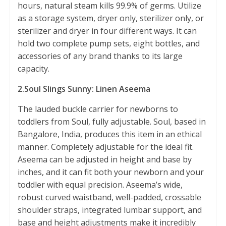
hours, natural steam kills 99.9% of germs. Utilize
as a storage system, dryer only, sterilizer only, or
sterilizer and dryer in four different ways. It can
hold two complete pump sets, eight bottles, and
accessories of any brand thanks to its large
capacity.
2.Soul Slings Sunny: Linen Aseema
The lauded buckle carrier for newborns to
toddlers from Soul, fully adjustable. Soul, based in
Bangalore, India, produces this item in an ethical
manner. Completely adjustable for the ideal fit.
Aseema can be adjusted in height and base by
inches, and it can fit both your newborn and your
toddler with equal precision. Aseema’s wide,
robust curved waistband, well-padded, crossable
shoulder straps, integrated lumbar support, and
base and height adjustments make it incredibly