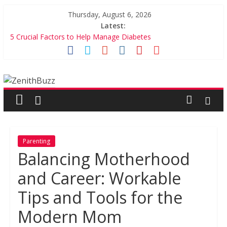
Skip
Thursday, August 6, 2026
to
Latest:
content
5 Crucial Factors to Help Manage Diabetes
7 Games on Culinary Schools You Simple Cannot Miss
5 Incredible Financial Games For Kids
ZenithBuzz
Balancing Motherhood and Career: Workable Tips and Tools
for the Modern Mom
Bring Precious Memories to Life – Ft. Zoomin
Parenting
Balancing Motherhood
and Career: Workable
Tips and Tools for the
Modern Mom