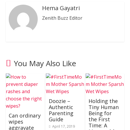
Hema Gayatri
Zenith Buzz Editor
You May Also Like
Doozie –
Holding the
Authentic
Tiny Human
Parenting
Being for
Can ordinary
Guide
the First
wipes
Time: A
April 17, 2019
aggravate