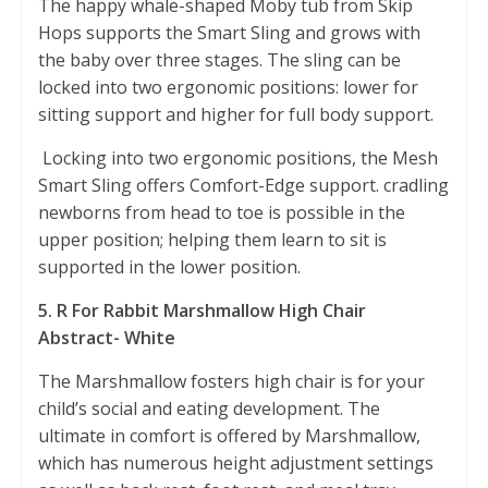
The happy whale-shaped Moby tub from Skip
Hops supports the Smart Sling and grows with
the baby over three stages. The sling can be
locked into two ergonomic positions: lower for
sitting support and higher for full body support.
Locking into two ergonomic positions, the Mesh
Smart Sling offers Comfort-Edge support. cradling
newborns from head to toe is possible in the
upper position; helping them learn to sit is
supported in the lower position.
5. R For Rabbit Marshmallow High Chair
Abstract- White
The Marshmallow fosters high chair is for your
child’s social and eating development. The
ultimate in comfort is offered by Marshmallow,
which has numerous height adjustment settings