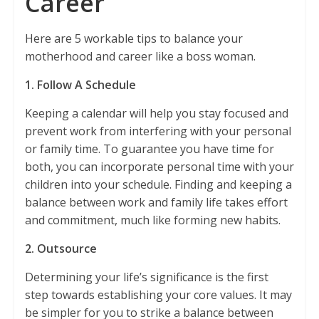
Career
Here are 5 workable tips to balance your
motherhood and career like a boss woman.
1. Follow A Schedule
Keeping a calendar will help you stay focused and
prevent work from interfering with your personal
or family time. To guarantee you have time for
both, you can incorporate personal time with your
children into your schedule. Finding and keeping a
balance between work and family life takes effort
and commitment, much like forming new habits.
2. Outsource
Determining your life’s significance is the first
step towards establishing your core values. It may
be simpler for you to strike a balance between