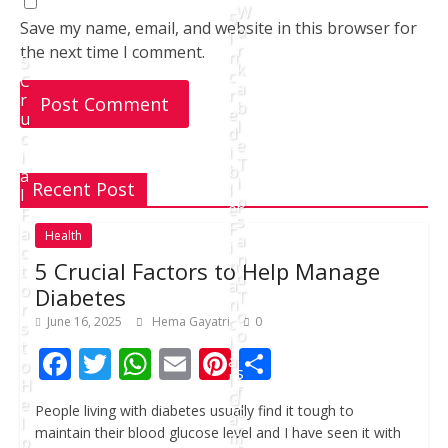
W
5
Save my name, email, and website in this browser for
o
I
r
the next time I comment.
n
5
k
c
C
a
r
r
b
e
u
l
d
c
e
i
i
T
b
a
i
Recent Post
l
l
p
e
F
s
F
a
Health
a
i
c
n
n
5 Crucial Factors to Help Manage
t
d
a
o
Diabetes
T
n
r
o
c
June 16, 2025
Hema Gayatri
0
s
o
i
t
F
T
W
E
Pi
S
l
a
o
s
l
H
ac
w
h
m
nt
h
f
G
e
o
People living with diabetes usually find it tough to
e
itt
at
ai
er
ar
a
l
r
maintain their blood glucose level and I have seen it with
m
p