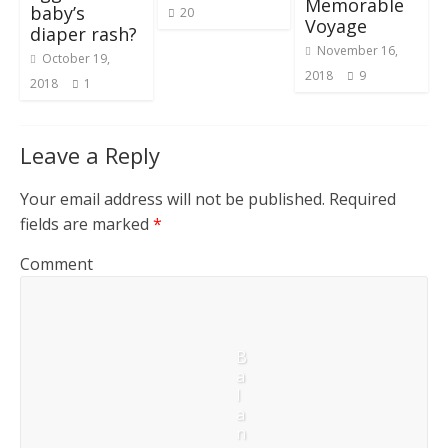
Memorable
baby’s
20
Voyage
diaper rash?
November 16,
October 19,
2018
9
2018
1
Leave a Reply
Your email address will not be published.
Required
fields are marked
*
Comment
B
a
l
a
n