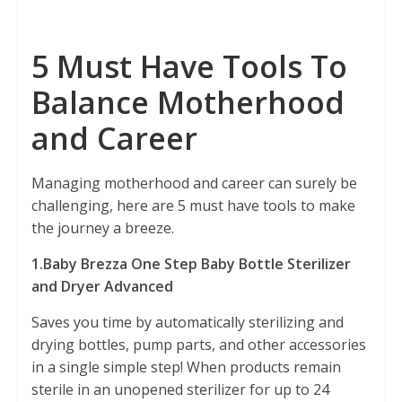
5 Must Have Tools To
Balance Motherhood
and Career
Managing motherhood and career can surely be
challenging, here are 5 must have tools to make
the journey a breeze.
1.Baby Brezza One Step Baby Bottle Sterilizer
and Dryer Advanced
Saves you time by automatically sterilizing and
drying bottles, pump parts, and other accessories
in a single simple step! When products remain
sterile in an unopened sterilizer for up to 24