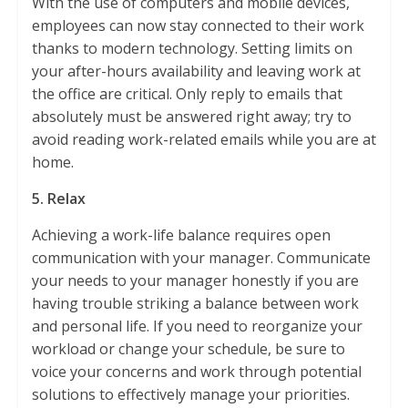
With the use of computers and mobile devices,
employees can now stay connected to their work
thanks to modern technology. Setting limits on
your after-hours availability and leaving work at
the office are critical. Only reply to emails that
absolutely must be answered right away; try to
avoid reading work-related emails while you are at
home.
5. Relax
Achieving a work-life balance requires open
communication with your manager. Communicate
your needs to your manager honestly if you are
having trouble striking a balance between work
and personal life. If you need to reorganize your
workload or change your schedule, be sure to
voice your concerns and work through potential
solutions to effectively manage your priorities.