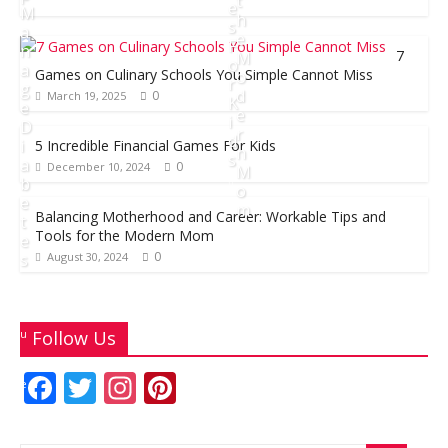
b
er
s
l
e
t
e
e
M
h
s
a
o
A
st
e
F
n
7
M
o
p
o
a
Games on Culinary Schools You Simple Cannot Miss
o
r
g
d
k
p
0
March 19, 2025
K
e
e
i
D
r
d
i
5 Incredible Financial Games For Kids
n
s
a
0
December 10, 2024
M
b
o
e
m
D
Balancing Motherhood and Career: Workable Tips and
t
Tools for the Modern Mom
e
e
0
s
August 30, 2024
c
A
e
u
J
m
g
u
Follow Us
b
u
n
e
s
F
T
In
Pi
e
r
t
ac
w
st
nt
1
1
3
6
0
0