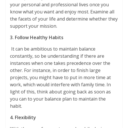
your personal and professional lives once you
know what you want and enjoy most. Examine all
the facets of your life and determine whether they
support your mission.
3. Follow Healthy Habits
It can be ambitious to maintain balance
constantly, so be understanding if there are
instances when one takes precedence over the
other. For instance, in order to finish large
projects, you might have to put in more time at
work, which would interfere with family time. In
light of this, think about going back as soon as
you can to your balance plan to maintain the
habit.
4. Flexibility