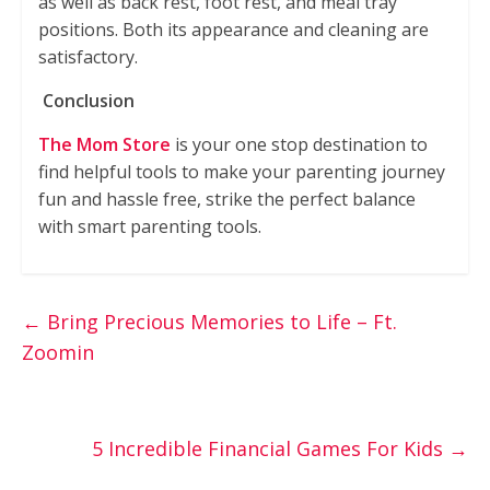
as well as back rest, foot rest, and meal tray
positions. Both its appearance and cleaning are
satisfactory.
Conclusion
The Mom Store
is your one stop destination to
find helpful tools to make your parenting journey
fun and hassle free, strike the perfect balance
with smart parenting tools.
←
Bring Precious Memories to Life – Ft.
Zoomin
5 Incredible Financial Games For Kids
→