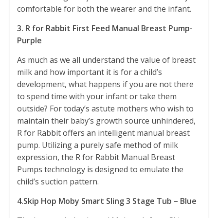
comfortable for both the wearer and the infant.
3. R for Rabbit First Feed Manual Breast Pump-
Purple
As much as we all understand the value of breast
milk and how important it is for a child’s
development, what happens if you are not there
to spend time with your infant or take them
outside? For today’s astute mothers who wish to
maintain their baby’s growth source unhindered,
R for Rabbit offers an intelligent manual breast
pump. Utilizing a purely safe method of milk
expression, the R for Rabbit Manual Breast
Pumps technology is designed to emulate the
child’s suction pattern.
4.Skip Hop Moby Smart Sling 3 Stage Tub – Blue