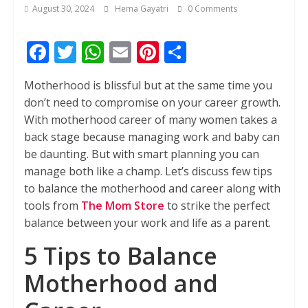
August 30, 2024
Hema Gayatri
0 Comments
F
T
W
E
Pi
S
ac
w
h
m
nt
h
Motherhood is blissful but at the same time you
e
itt
at
ai
er
ar
don’t need to compromise on your career growth.
b
er
s
l
e
e
With motherhood career of many women takes a
o
A
st
back stage because managing work and baby can
be daunting. But with smart planning you can
o
p
manage both like a champ. Let’s discuss few tips
k
p
to balance the motherhood and career along with
tools from
The Mom Store
to strike the perfect
balance between your work and life as a parent.
5 Tips to Balance
Motherhood and