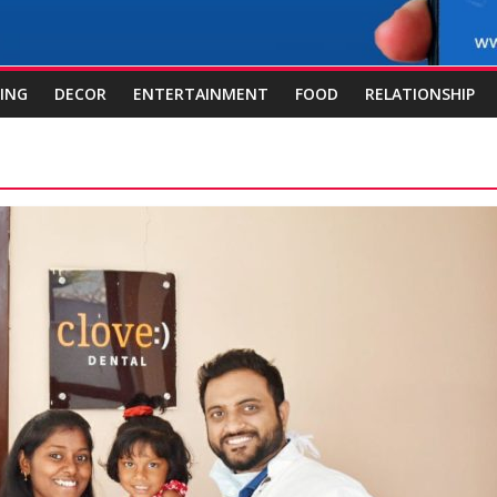
ING
DECOR
ENTERTAINMENT
FOOD
RELATIONSHIP