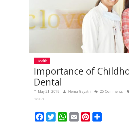
Health
Importance of Childho
Dental
May 21, 2019
Hema Gayatri
25 Comments
health
F
T
W
E
Pi
S
ac
w
h
m
nt
h