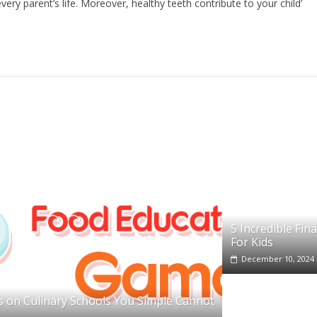
ery parent’s life. Moreover, healthy teeth contribute to your child’
5 Incredible Fin
For Kids
December 10, 2024
 on Culinary Schools You Simple Cannot