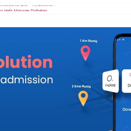
mories to Life – Ft. Zoomin
 to Help Manage Diabetes
ary Schools You Simple Cannot Miss
ncial Games For Kids
hood and Career: Workable Tips and Tools for the Modern Mom