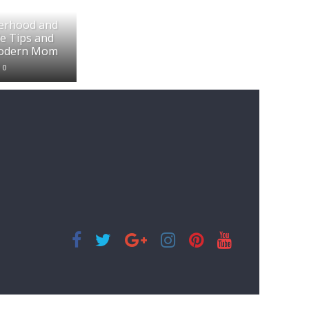
erhood and
e Tips and
Modern Mom
0