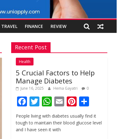
TRAVEL
FINANCE
REVIEW
Recent Post
Health
5 Crucial Factors to Help
Manage Diabetes
June 16, 2025
Hema Gayatri
0
F
T
W
E
Pi
S
ac
w
h
m
nt
h
People living with diabetes usually find it
e
itt
at
ai
er
ar
tough to maintain their blood glucose level
b
er
s
l
e
e
and I have seen it with