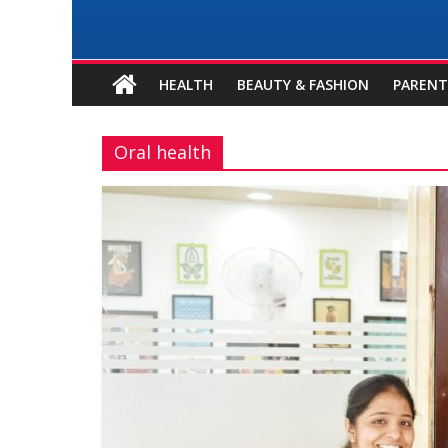
HEALTH
BEAUTY & FASHION
PARENT
Oral health