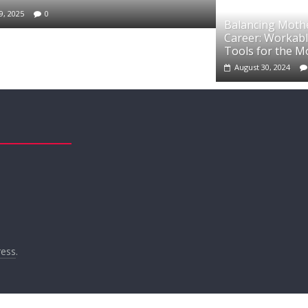
9, 2025
0
Balancing Moth
Career: Workabl
Tools for the 
August 30, 2024
ess
.