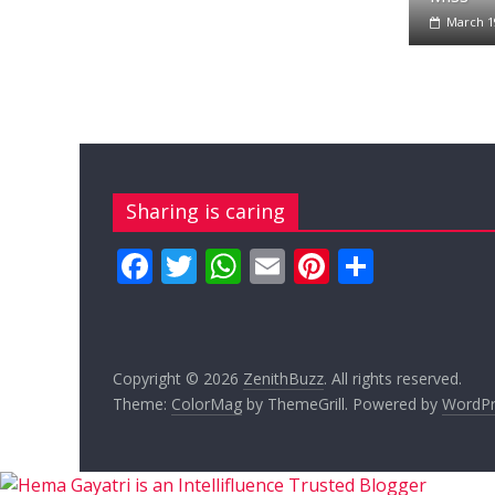
March 1
Sharing is caring
F
T
W
E
Pi
S
ac
w
h
m
nt
h
e
itt
at
ai
er
ar
b
er
s
l
e
e
Copyright © 2026
ZenithBuzz
. All rights reserved.
o
A
st
Theme:
ColorMag
by ThemeGrill. Powered by
WordPr
o
p
k
p