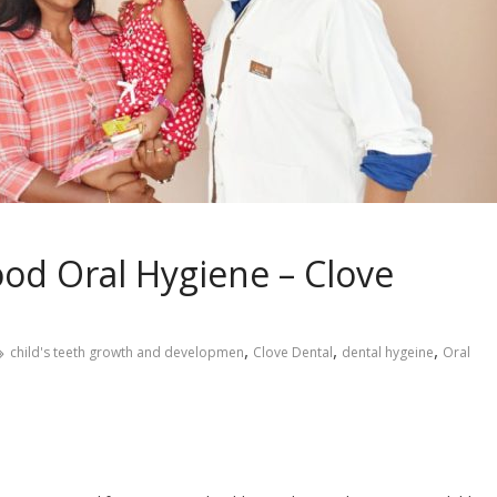
od Oral Hygiene – Clove
,
,
,
child's teeth growth and developmen
Clove Dental
dental hygeine
Oral