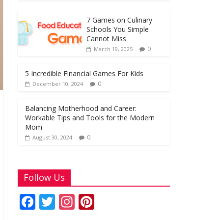
o
A
st
o
p
7 Games on Culinary
k
p
Schools You Simple
Cannot Miss
0
March 19, 2025
5 Incredible Financial Games For Kids
0
December 10, 2024
Balancing Motherhood and Career:
Workable Tips and Tools for the Modern
Mom
0
August 30, 2024
Follow Us
F
T
In
Pi
ac
w
st
nt