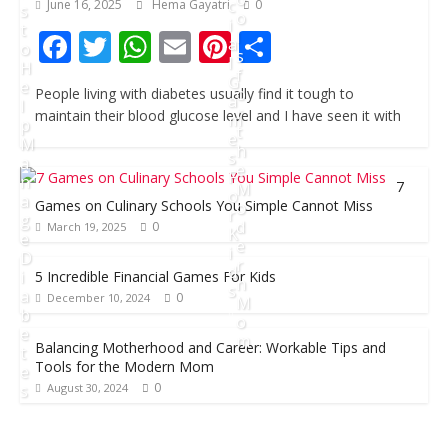
c
June 16, 2025
Hema Gayatri
0
s
o
i
t
F
T
W
E
Pi
S
l
a
o
s
l
H
ac
w
h
m
nt
h
f
G
e
o
People living with diabetes usually find it tough to
e
itt
at
ai
er
ar
a
l
r
maintain their blood glucose level and I have seen it with
m
p
b
er
s
l
e
t
e
e
M
h
s
a
o
A
st
e
F
n
7
M
o
p
o
a
Games on Culinary Schools You Simple Cannot Miss
o
r
g
d
k
p
0
March 19, 2025
K
e
e
i
D
r
d
i
5 Incredible Financial Games For Kids
n
s
a
0
December 10, 2024
M
b
o
e
m
D
Balancing Motherhood and Career: Workable Tips and
t
Tools for the Modern Mom
e
e
0
s
August 30, 2024
c
A
e
u
J
m
g