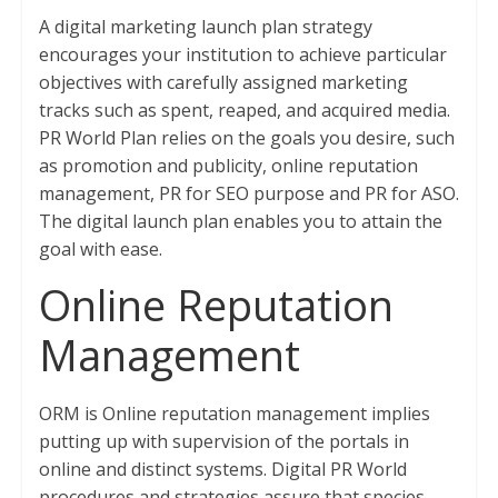
A digital marketing launch plan strategy
encourages your institution to achieve particular
objectives with carefully assigned marketing
tracks such as spent, reaped, and acquired media.
PR World Plan relies on the goals you desire, such
as promotion and publicity, online reputation
management, PR for SEO purpose and PR for ASO.
The digital launch plan enables you to attain the
goal with ease.
Online Reputation
Management
ORM is Online reputation management implies
putting up with supervision of the portals in
online and distinct systems. Digital PR World
procedures and strategies assure that species