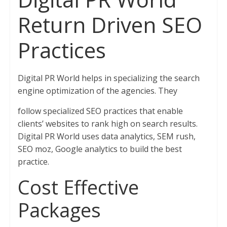
Return Driven SEO
Practices
Digital PR World helps in specializing the search
engine optimization of the agencies. They
follow specialized SEO practices that enable
clients’ websites to rank high on search results.
Digital PR World uses data analytics, SEM rush,
SEO moz, Google analytics to build the best
practice.
Cost Effective
Packages