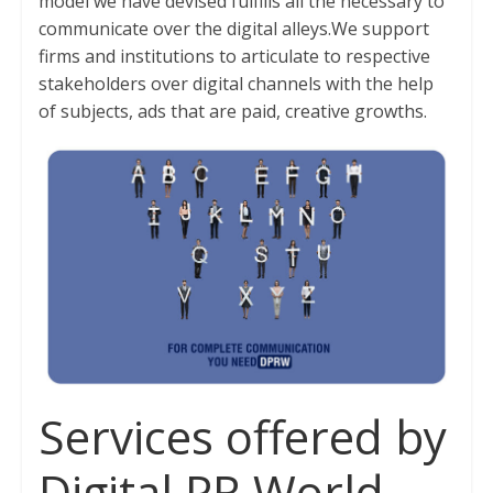
model we have devised fulfills all the necessary to
communicate over the digital alleys.We support
firms and institutions to articulate to respective
stakeholders over digital channels with the help
of subjects, ads that are paid, creative growths.
Services offered by
Digital PR World