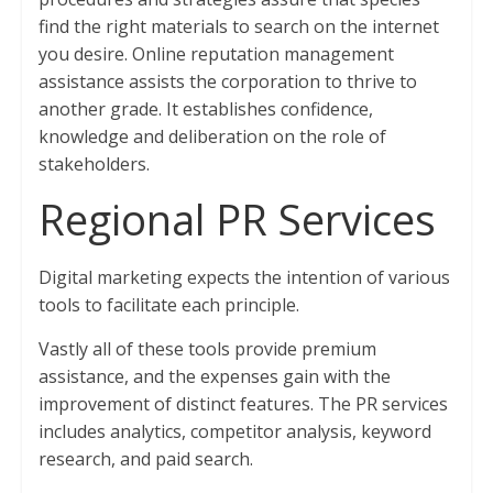
find the right materials to search on the internet
you desire. Online reputation management
assistance assists the corporation to thrive to
another grade. It establishes confidence,
knowledge and deliberation on the role of
stakeholders.
Regional PR Services
Digital marketing expects the intention of various
tools to facilitate each principle.
Vastly all of these tools provide premium
assistance, and the expenses gain with the
improvement of distinct features. The PR services
includes analytics, competitor analysis, keyword
research, and paid search.