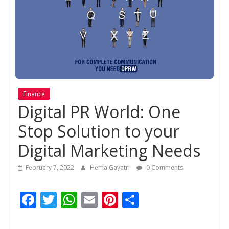
Finance
Digital PR World: One
Stop Solution to your
Digital Marketing Needs
February 7, 2022
Hema Gayatri
0 Comments
F
T
W
E
Pi
S
ac
w
h
m
nt
h