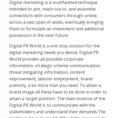
e
itt
at
ai
er
ar
Digital marketing is a multifaceted technique
b
er
s
l
e
e
intended to aim, reach out to, and assemble
connections with consumers through online,
o
A
st
across a vast span of aisles, eventually bringing
o
p
them to formulate an investment and additional
k
p
possession in the near future.
Digital PR World is a one stop solution for the
digital marketing needs you desire. Digital PR
World provides all possible corporate
information, strategic scheme communication,
threat mitigating information, content
improvement, laborer employment, brand
publicity, a lot more than you need. To attain a
brand image all these have to be done in order to
attain a target position. The main essence of the
Digital PR World is to communicate with the
stakeholders and understand their demands.The