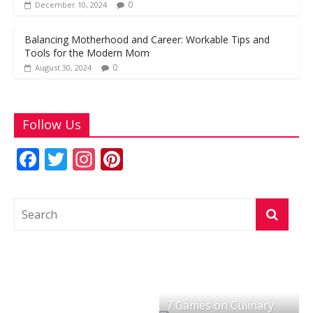
0
December 10, 2024
Balancing Motherhood and Career: Workable Tips and
Tools for the Modern Mom
0
August 30, 2024
Follow Us
F
T
In
Pi
ac
w
st
nt
e
itt
a
er
b
er
gr
e
o
a
st
o
m
k
7 Games on Culinary