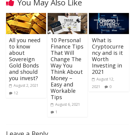
You May Also Like
All you need
10 Personal
What is
to know
Finance Tips
Cryptocurre
about
That Will
ncy and is it
Sovereign
Change The
Worth
Gold Bonds
Way You
Investing in
and should
Think About
2021
you invest?
Money –
August 12,
Easy and
August 2, 2021
2021
0
Workable
12
Tips
August 6, 2021
1
Leave a Reply