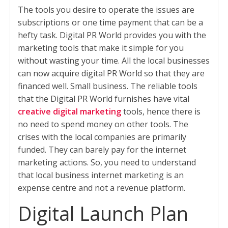
The tools you desire to operate the issues are
subscriptions or one time payment that can be a
hefty task. Digital PR World provides you with the
marketing tools that make it simple for you
without wasting your time. All the local businesses
can now acquire digital PR World so that they are
financed well. Small business. The reliable tools
that the Digital PR World furnishes have vital
creative digital marketing
tools, hence there is
no need to spend money on other tools. The
crises with the local companies are primarily
funded. They can barely pay for the internet
marketing actions. So, you need to understand
that local business internet marketing is an
expense centre and not a revenue platform.
Digital Launch Plan