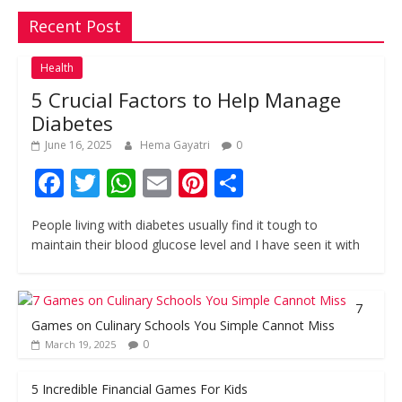
Recent Post
Health
5 Crucial Factors to Help Manage
Diabetes
June 16, 2025
Hema Gayatri
0
F
T
W
E
Pi
S
ac
w
h
m
nt
h
People living with diabetes usually find it tough to
e
itt
at
ai
er
ar
maintain their blood glucose level and I have seen it with
b
er
s
l
e
e
o
A
st
7
o
p
Games on Culinary Schools You Simple Cannot Miss
k
p
0
March 19, 2025
5 Incredible Financial Games For Kids