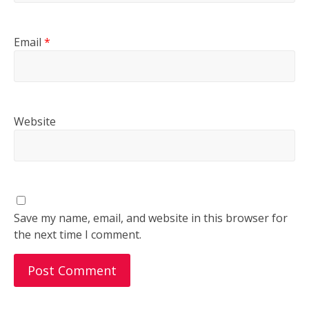
Email
*
Website
Save my name, email, and website in this browser for
the next time I comment.