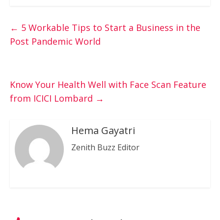
←
5 Workable Tips to Start a Business in the
Post Pandemic World
Know Your Health Well with Face Scan Feature
from ICICI Lombard
→
Hema Gayatri
Zenith Buzz Editor