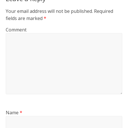
Your email address will not be published.
Required
fields are marked
*
Comment
Name
*