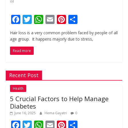
oil
F
T
W
E
Pi
S
ac
w
h
m
nt
h
Hair loss is a very common problem faced by people of all
e
itt
at
ai
er
ar
age group. It happens majorly due to stress,
b
er
s
l
e
e
Read more
o
A
st
o
p
k
p
Recent Post
Health
5 Crucial Factors to Help Manage
Diabetes
June 16, 2025
Hema Gayatri
0
F
T
W
E
Pi
S