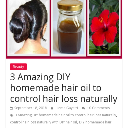
Beauty
3 Amazing DIY
homemade hair oil to
control hair loss naturally
September 18, 2018
Hema Gayatri
10 Comments
,
3 Amazing DIY homemade hair oil to control hair loss naturally
,
control hair loss naturally with DIY hair oil
DIY homemade hair