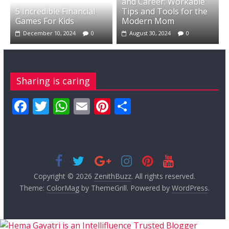
and Career: Workable
5 Incredible Financial
Tips and Tools for the
Games For Kids
Modern Mom
December 10, 2024
0
August 30, 2024
0
Sharing is caring
F
T
W
E
Pi
S
ac
w
h
m
nt
h
e
itt
at
ai
er
ar
b
er
s
l
e
e
o
A
st
Copyright © 2026
ZenithBuzz
. All rights reserved.
o
p
Theme:
ColorMag
by ThemeGrill. Powered by
WordPress
.
k
p