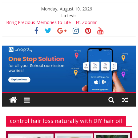
Skip
Monday, August 10, 2026
to
Latest:
content
Bring Precious Memories to Life – Ft. Zoomin
5 Crucial Factors to Help Manage Diabetes
7 Games on Culinary Schools You Simple Cannot Miss
ZenithBuzz
5 Incredible Financial Games For Kids
Balancing Motherhood and Career: Workable Tips and Tools
for the Modern Mom
control hair loss naturally with DIY hair oil