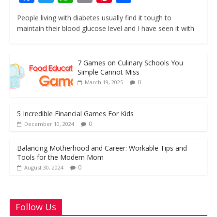
ac
w
h
m
nt
h
People living with diabetes usually find it tough to
e
itt
at
ai
er
ar
maintain their blood glucose level and I have seen it with
b
er
s
l
e
e
o
A
st
7 Games on Culinary Schools You
o
p
Simple Cannot Miss
k
p
0
March 19, 2025
5 Incredible Financial Games For Kids
0
December 10, 2024
Balancing Motherhood and Career: Workable Tips and
Tools for the Modern Mom
0
August 30, 2024
Follow Us