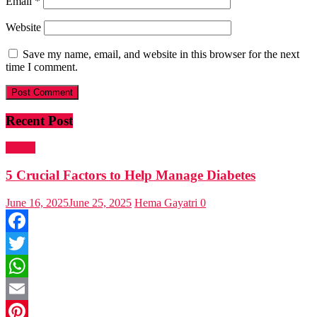
Email
*
Website
Save my name, email, and website in this browser for the next
time I comment.
Recent Post
Health
5 Crucial Factors to Help Manage Diabetes
June 16, 2025
June 25, 2025
Hema Gayatri
0
Facebook
Twitter
WhatsApp
Email