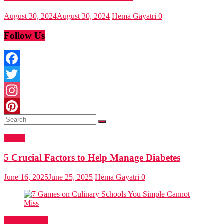
August 30, 2024
August 30, 2024
Hema Gayatri
0
Follow Us
Facebook
Twitter
Instagram
Pinterest
Health
5 Crucial Factors to Help Manage Diabetes
June 16, 2025
June 25, 2025
Hema Gayatri
0
Entertainment