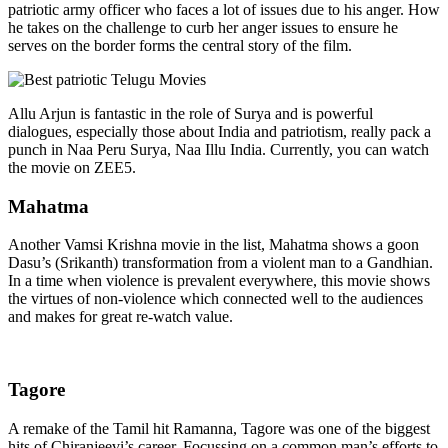
patriotic army officer who faces a lot of issues due to his anger. How
he takes on the challenge to curb her anger issues to ensure he
serves on the border forms the central story of the film.
Allu Arjun is fantastic in the role of Surya and is powerful
dialogues, especially those about India and patriotism, really pack a
punch in
Naa Peru Surya, Naa Illu India
. Currently, you can watch
the movie on ZEE5.
Mahatma
Another Vamsi Krishna movie in the list, Mahatma shows a goon
Dasu’s (Srikanth) transformation from a violent man to a Gandhian.
In a time when violence is prevalent everywhere, this movie shows
the virtues of non-violence which connected well to the audiences
and makes for great re-watch value.
Tagore
A remake of the Tamil hit Ramanna, Tagore was one of the
biggest
hits
of Chiranjeevi’s career. Focussing on a common man’s efforts to