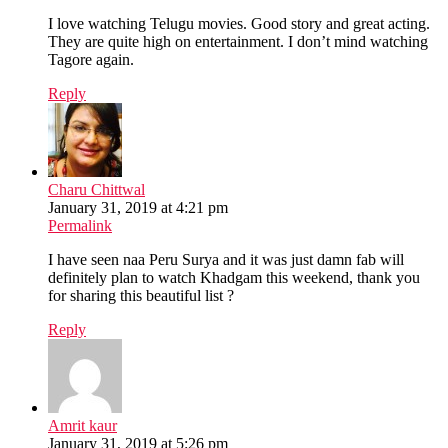
I love watching Telugu movies. Good story and great acting.
They are quite high on entertainment. I don’t mind watching
Tagore again.
Reply
Charu Chittwal
January 31, 2019 at 4:21 pm
Permalink
I have seen naa Peru Surya and it was just damn fab will
definitely plan to watch Khadgam this weekend, thank you
for sharing this beautiful list ?
Reply
Amrit kaur
January 31, 2019 at 5:26 pm