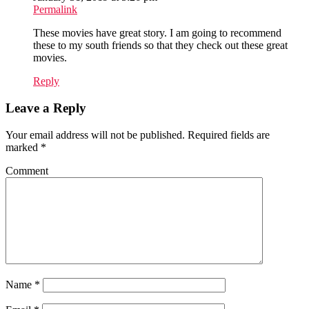
Permalink
These movies have great story. I am going to recommend
these to my south friends so that they check out these great
movies.
Reply
Leave a Reply
Your email address will not be published.
Required fields are
marked
*
Comment
Name
*