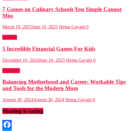
7 Games on Culinary Schools You Simple Cannot
Miss
March 19, 2025
June 16, 2025
Hema Gayatri
0
Finance
5 Incredible Financial Games For Kids
December 10, 2024
June 16, 2025
Hema Gayatri
0
Parenting
Balancing Motherhood and Career: Workable Tips
and Tools for the Modern Mom
August 30, 2024
August 30, 2024
Hema Gayatri
0
Sharing is caring