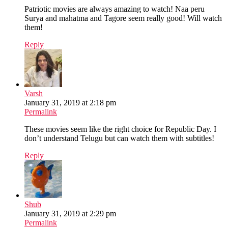
Patriotic movies are always amazing to watch! Naa peru
Surya and mahatma and Tagore seem really good! Will watch
them!
Reply
Varsh
January 31, 2019 at 2:18 pm
Permalink
These movies seem like the right choice for Republic Day. I
don’t understand Telugu but can watch them with subtitles!
Reply
Shub
January 31, 2019 at 2:29 pm
Permalink