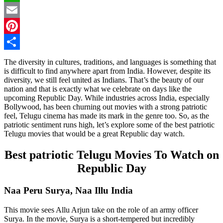
WhatsApp
Email
Pinterest
Share
The diversity in cultures, traditions, and languages is something that
is difficult to find anywhere apart from India. However, despite its
diversity, we still feel united as Indians. That’s the beauty of our
nation and that is exactly what we celebrate on days like the
upcoming Republic Day. While industries across India, especially
Bollywood, has been churning out movies with a strong patriotic
feel, Telugu cinema has made its mark in the genre too. So, as the
patriotic sentiment runs high, let’s explore some of the best patriotic
Telugu movies that would be a great Republic day watch.
Best patriotic Telugu Movies To Watch on
Republic Day
Naa Peru Surya, Naa Illu India
This movie sees Allu Arjun take on the role of an army officer
Surya. In the movie, Surya is a short-tempered but incredibly