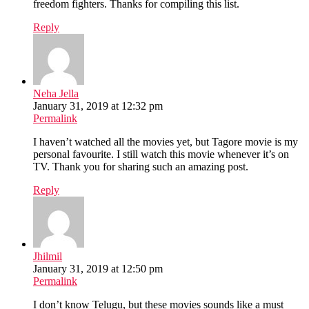
freedom fighters. Thanks for compiling this list.
Reply
Neha Jella
January 31, 2019 at 12:32 pm
Permalink
I haven’t watched all the movies yet, but Tagore movie is my
personal favourite. I still watch this movie whenever it’s on
TV. Thank you for sharing such an amazing post.
Reply
Jhilmil
January 31, 2019 at 12:50 pm
Permalink
I don’t know Telugu, but these movies sounds like a must