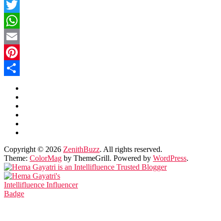
Facebook
Twitter
WhatsApp
Email
Pinterest
Share
Copyright © 2026
ZenithBuzz
. All rights reserved.
Theme:
ColorMag
by ThemeGrill. Powered by
WordPress
.