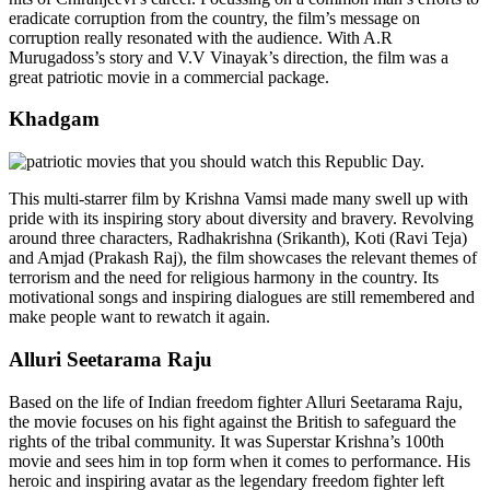
eradicate corruption from the country, the film’s message on
corruption really resonated with the audience. With A.R
Murugadoss’s story and V.V Vinayak’s direction, the film was a
great patriotic movie in a commercial package.
Khadgam
This multi-starrer film by Krishna Vamsi made many swell up with
pride with its inspiring story about diversity and bravery. Revolving
around three characters, Radhakrishna (Srikanth), Koti (Ravi Teja)
and Amjad (Prakash Raj), the film showcases the relevant themes of
terrorism and the need for religious harmony in the country. Its
motivational songs and inspiring dialogues are still remembered and
make people want to rewatch it again.
Alluri Seetarama Raju
Based on the life of Indian freedom fighter
Alluri Seetarama Raju
,
the movie focuses on his fight against the British to safeguard the
rights of the tribal community. It was Superstar Krishna’s 100th
movie and sees him in top form when it comes to performance. His
heroic and inspiring avatar as the legendary freedom fighter left