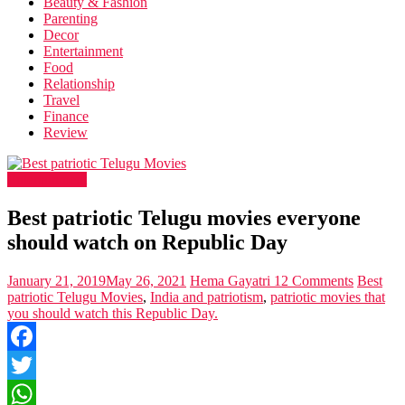
Beauty & Fashion
Parenting
Decor
Entertainment
Food
Relationship
Travel
Finance
Review
Entertainment
Best patriotic Telugu movies everyone
should watch on Republic Day
January 21, 2019
May 26, 2021
Hema Gayatri
12 Comments
Best
patriotic Telugu Movies
,
India and patriotism
,
patriotic movies that
you should watch this Republic Day.
Facebook
Twitter