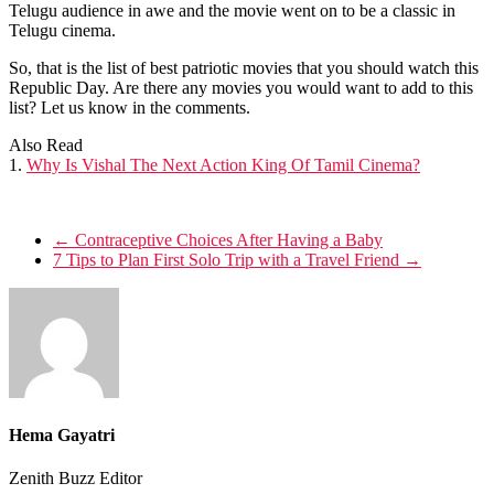
Telugu audience in awe and the movie went on to be a classic in
Telugu cinema.
So, that is the list of best patriotic movies that you should watch this
Republic Day. Are there any movies you would want to add to this
list? Let us know in the comments.
Also Read
1.
Why Is Vishal The Next Action King Of Tamil Cinema?
←
Contraceptive Choices After Having a Baby
7 Tips to Plan First Solo Trip with a Travel Friend
→
Hema Gayatri
Zenith Buzz Editor