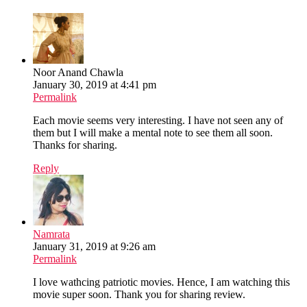
Noor Anand Chawla
January 30, 2019 at 4:41 pm
Permalink
Each movie seems very interesting. I have not seen any of
them but I will make a mental note to see them all soon.
Thanks for sharing.
Reply
Namrata
January 31, 2019 at 9:26 am
Permalink
I love wathcing patriotic movies. Hence, I am watching this
movie super soon. Thank you for sharing review.