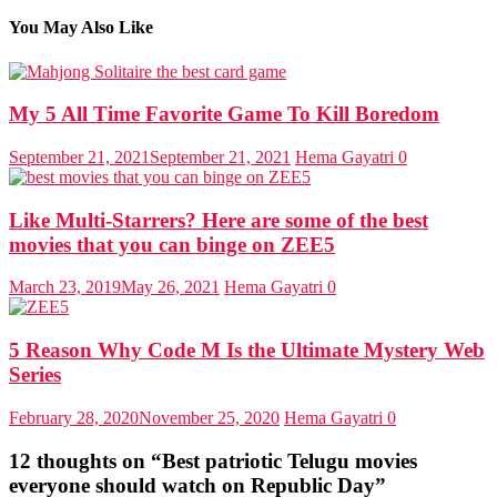
You May Also Like
My 5 All Time Favorite Game To Kill Boredom
September 21, 2021
September 21, 2021
Hema Gayatri
0
Like Multi-Starrers? Here are some of the best
movies that you can binge on ZEE5
March 23, 2019
May 26, 2021
Hema Gayatri
0
5 Reason Why Code M Is the Ultimate Mystery Web
Series
February 28, 2020
November 25, 2020
Hema Gayatri
0
12 thoughts on “
Best patriotic Telugu movies
everyone should watch on Republic Day
”