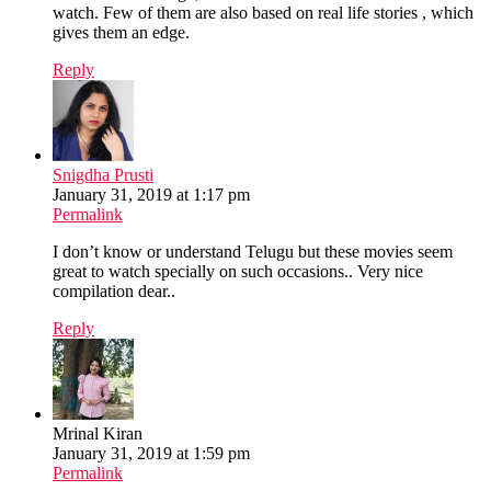
watch. Few of them are also based on real life stories , which
gives them an edge.
Reply
Snigdha Prusti
January 31, 2019 at 1:17 pm
Permalink
I don’t know or understand Telugu but these movies seem
great to watch specially on such occasions.. Very nice
compilation dear..
Reply
Mrinal Kiran
January 31, 2019 at 1:59 pm
Permalink