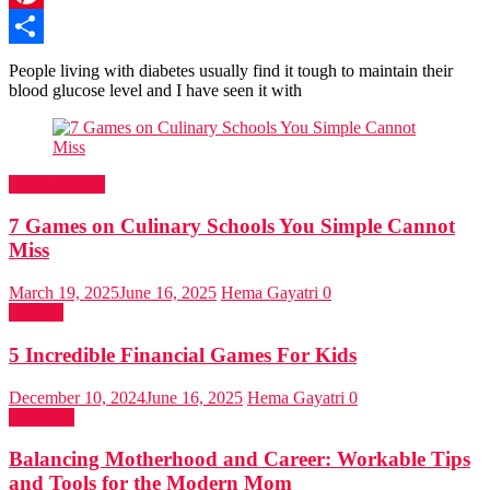
Pinterest
Share
People living with diabetes usually find it tough to maintain their
blood glucose level and I have seen it with
Entertainment
7 Games on Culinary Schools You Simple Cannot
Miss
March 19, 2025
June 16, 2025
Hema Gayatri
0
Finance
5 Incredible Financial Games For Kids
December 10, 2024
June 16, 2025
Hema Gayatri
0
Parenting
Balancing Motherhood and Career: Workable Tips
and Tools for the Modern Mom