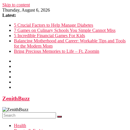
Skip to content
Thursday, August 6, 2026
Latest:
5 Crucial Factors to Help Manage Diabetes
7 Games on Culinary Schools You Simple Cannot Miss
5 Incredible Financial Games For Kids
Balancing Motherhood and Career: Workable Tips and Tools
for the Modern Mom
Bring Precious Memories to Life – Ft. Zoomin
ZenithBuzz
Health