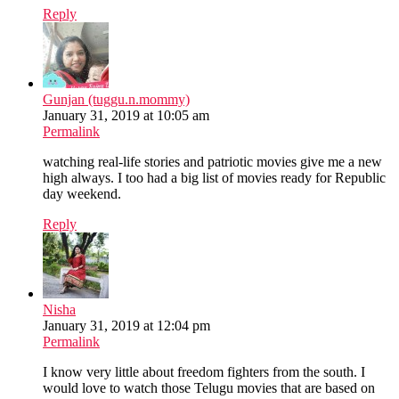
Reply
Gunjan (tuggu.n.mommy)
January 31, 2019 at 10:05 am
Permalink
watching real-life stories and patriotic movies give me a new
high always. I too had a big list of movies ready for Republic
day weekend.
Reply
Nisha
January 31, 2019 at 12:04 pm
Permalink
I know very little about freedom fighters from the south. I
would love to watch those Telugu movies that are based on