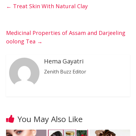
←
Treat Skin With Natural Clay
Medicinal Properties of Assam and Darjeeling
oolong Tea
→
Hema Gayatri
Zenith Buzz Editor
You May Also Like