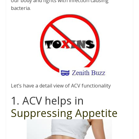
our body and fights with infection causing
bacteria.
Let’s have a detail view of ACV functionality
1. ACV helps in
Suppressing Appetite