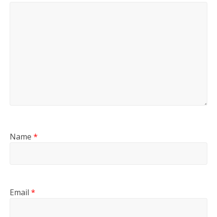
Name
*
Email
*