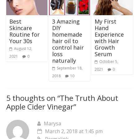
Best
3 Amazing
My First
Skincare
DIY
Hand
Routine for
homemade
Experience
Your 30s
hair oil to
with Hair
control hair
Growth
August 12,
loss
Serum
2021
0
naturally
October 5,
September 18,
2021
0
2018
10
5 thoughts on “
The Truth About
Apple Cider Vinegar
”
Marysa
March 2, 2018 at 1:45 pm