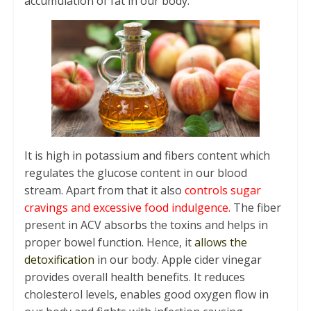
accumulation of fat in our body.
It is high in potassium and fibers content which
regulates the glucose content in our blood
stream. Apart from that it also
controls sugar
cravings and excessive food indulgence.
The fiber
present in ACV absorbs the toxins and helps in
proper bowel function. Hence, it
allows the
detoxification
in our body. Apple cider vinegar
provides overall health benefits. It reduces
cholesterol levels, enables good oxygen flow in