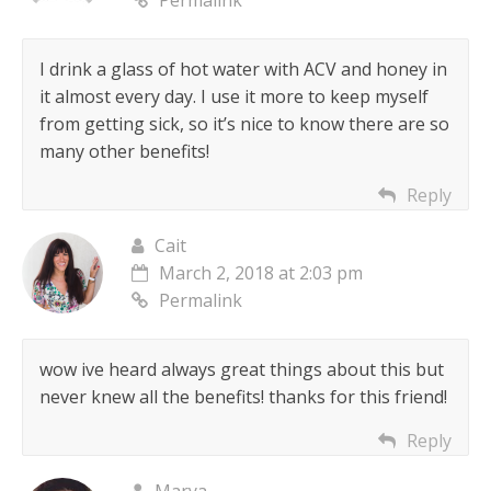
Permalink
I drink a glass of hot water with ACV and honey in
it almost every day. I use it more to keep myself
from getting sick, so it’s nice to know there are so
many other benefits!
Reply
Cait
March 2, 2018 at 2:03 pm
Permalink
wow ive heard always great things about this but
never knew all the benefits! thanks for this friend!
Reply