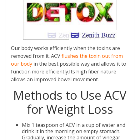
Our body works efficiently when the toxins are
removed from it. ACV
flushes the toxin out from
our body
in the best possible way and allows it to
function more efficiently.Its high fiber nature
allows an improved bowel movement.
Methods to Use ACV
for Weight Loss
Mix 1 teaspoon of ACV in a cup of water and
drink it in the morning on empty stomach.
Gradually, increase the amount of vinegar