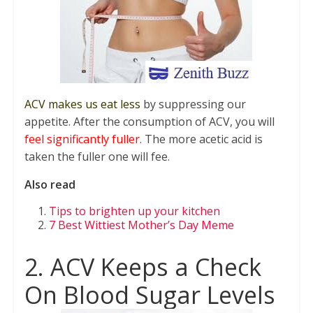
ACV makes us eat less
by suppressing our
appetite. After the consumption of ACV, you will
feel significantly fuller.
The more acetic acid is
taken the fuller one will fee.
Also read
Tips to brighten up your kitchen
7 Best Wittiest Mother’s Day Meme
2. ACV Keeps a Check
On Blood Sugar Levels