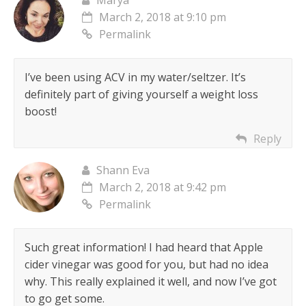
Marya
March 2, 2018 at 9:10 pm
Permalink
I’ve been using ACV in my water/seltzer. It’s
definitely part of giving yourself a weight loss
boost!
Reply
Shann Eva
March 2, 2018 at 9:42 pm
Permalink
Such great information! I had heard that Apple
cider vinegar was good for you, but had no idea
why. This really explained it well, and now I’ve got
to go get some.