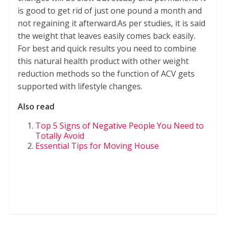
is good to get rid of just one pound a month and
not regaining it afterward.As per studies, it is said
the weight that leaves easily comes back easily.
For best and quick results you need to combine
this natural health product with other weight
reduction methods so the function of ACV gets
supported with lifestyle changes.
Also read
Top 5 Signs of Negative People You Need to
Totally Avoid
Essential Tips for Moving House