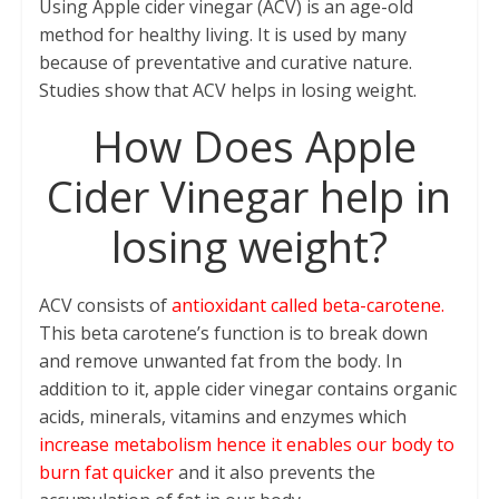
Using Apple cider vinegar (ACV) is an age-old
e
itt
at
ai
er
ar
method for healthy living. It is used by many
b
er
s
l
e
e
because of preventative and curative nature.
o
A
st
Studies show that ACV helps in losing weight.
o
p
How Does Apple
k
p
Cider Vinegar help in
losing weight?
ACV consists of
antioxidant called beta-carotene.
This beta carotene’s function is to break down
and remove unwanted fat from the body. In
addition to it, apple cider vinegar contains organic
acids, minerals, vitamins and enzymes which
increase metabolism hence it enables our body to
burn fat quicker
and it also prevents the