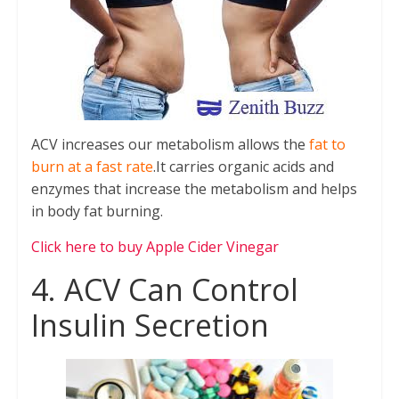
ACV increases our metabolism allows the
fat to
burn at a fast rate
.It carries organic acids and
enzymes that increase the metabolism and helps
in body fat burning.
Click here to buy Apple Cider Vinegar
4. ACV Can Control
Insulin Secretion