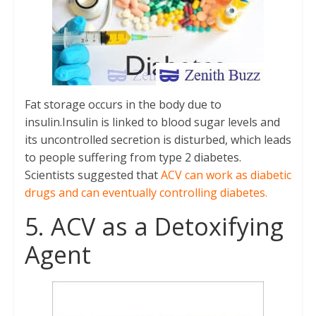
Fat storage occurs in the body due to
insulin.Insulin is linked to blood sugar levels and
its uncontrolled secretion is disturbed, which leads
to people suffering from type 2 diabetes.
Scientists suggested that
ACV can work as diabetic
drugs and can eventually controlling diabetes.
5. ACV as a Detoxifying
Agent