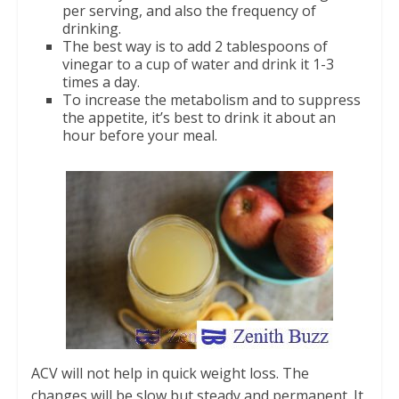
per serving, and also the frequency of
drinking.
The best way is to add 2 tablespoons of
vinegar to a cup of water and drink it 1-3
times a day.
To increase the metabolism and to suppress
the appetite, it’s best to drink it about an
hour before your meal.
ACV will not help in quick weight loss. The
changes will be slow but steady and permanent. It