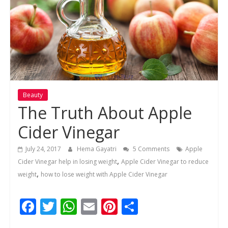
Beauty
The Truth About Apple
Cider Vinegar
July 24, 2017
Hema Gayatri
5 Comments
Apple
,
Cider Vinegar help in losing weight
Apple Cider Vinegar to reduce
,
weight
how to lose weight with Apple Cider Vinegar
F
T
W
E
Pi
S
ac
w
h
m
nt
h