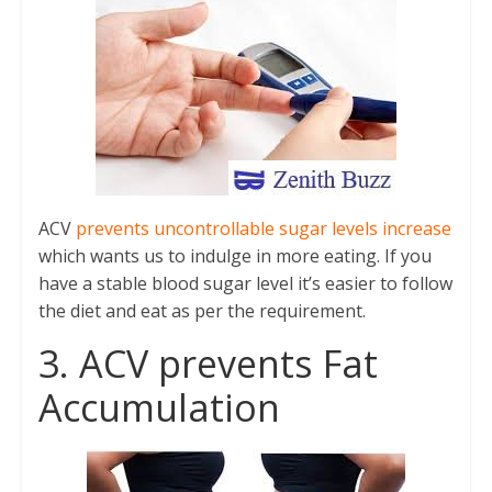
ACV
prevents uncontrollable sugar levels increase
which wants us to indulge in more eating. If you
have a stable blood sugar level it’s easier to follow
the diet and eat as per the requirement.
3. ACV prevents Fat
Accumulation