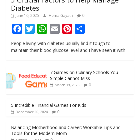
Diabetes
June 16, 2025
Hema Gayatri
0
F
T
W
E
Pi
S
ac
w
h
m
nt
h
People living with diabetes usually find it tough to
e
itt
at
ai
er
ar
maintain their blood glucose level and I have seen it with
b
er
s
l
e
e
o
A
st
7 Games on Culinary Schools You
o
p
Simple Cannot Miss
k
p
0
March 19, 2025
5 Incredible Financial Games For Kids
0
December 10, 2024
Balancing Motherhood and Career: Workable Tips and
Tools for the Modern Mom
0
August 30, 2024