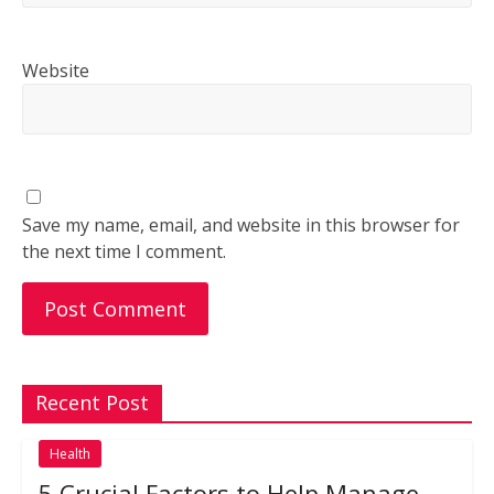
Website
Save my name, email, and website in this browser for
the next time I comment.
Recent Post
Health
5 Crucial Factors to Help Manage