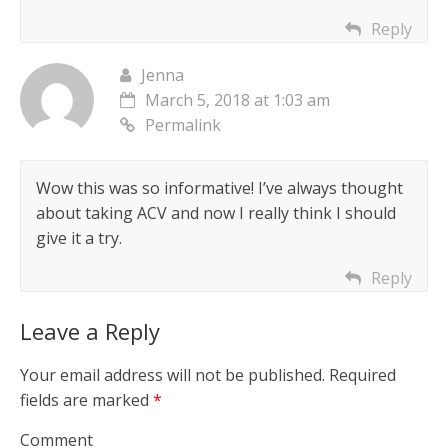
Reply
Jenna
March 5, 2018 at 1:03 am
Permalink
Wow this was so informative! I’ve always thought
about taking ACV and now I really think I should
give it a try.
Reply
Leave a Reply
Your email address will not be published.
Required
fields are marked
*
Comment